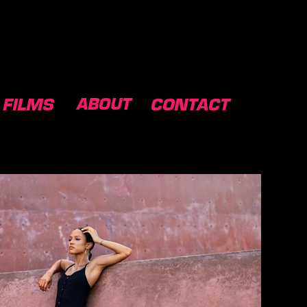
ABOUT
FILMS
CONTACT