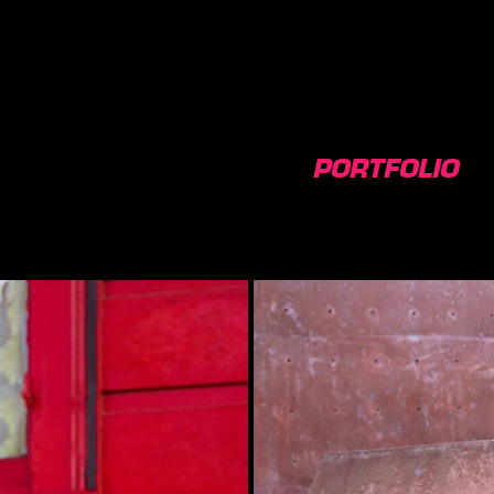
PORTFOLIO