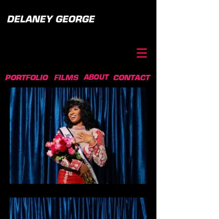
ABOUT
PORTFOLIO
FILMS
CONTACT