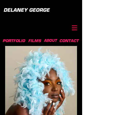
ABOUT
PORTFOLIO
FILMS
CONTACT