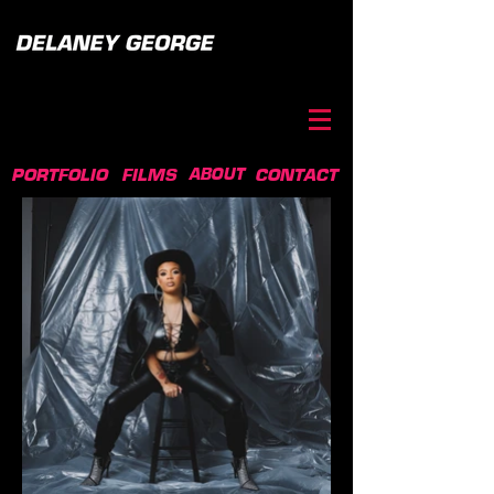
ABOUT
PORTFOLIO
FILMS
CONTACT